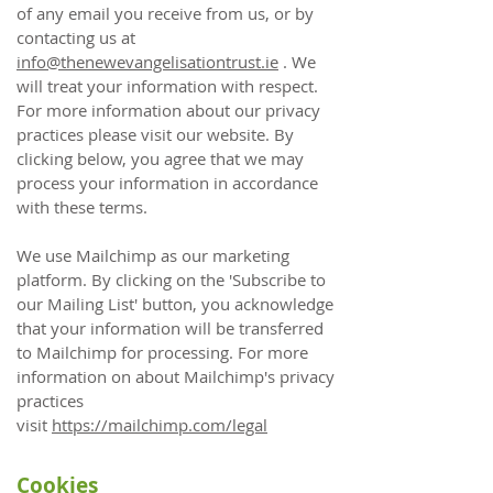
of any email you receive from us, or by
contacting us at
info@thenewevangelisationtrust.ie
. We
will treat your information with respect.
For more information about our privacy
practices please visit our website. By
clicking below, you agree that we may
process your information in accordance
with these terms.
We use Mailchimp as our marketing
platform. By clicking on the 'Subscribe to
our Mailing List' button, you acknowledge
that your information will be transferred
to Mailchimp for processing. For more
information on about Mailchimp's privacy
practices
visit
https://mailchimp.com/legal
Cookies