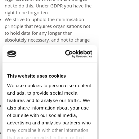
not to do this. Under GDPR you have the
right to be forgotten.
We strive to uphold the minimisation
principle that requires organisations not
to hold data for any longer than
absolutely necessary, and not to change
the use of the data from the purpose for
which it was originally collected.
Security
This website uses cookies
This website takes many precautions to
prevent the loss, misuse or alteration of
We use cookies to personalise content
your personal information. These
and ads, to provide social media
precautions include:
features and to analyse our traffic. We
Use of SSL encryption for sensitive data.
also share information about your use
Our website is hosted at
Wix.com which
of our site with our social media,
uses SSL configurations for each of its
advertising and analytics partners who
premium websites
may combine it with other information
Whilst we take great care to ensure any
that you’ve provided to them or that