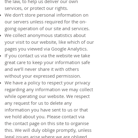
the law, to help us deliver our own
services, or protect our rights.
We don’t store personal information on
our servers unless required for the on-
going operation of our site and services.
We collect anonymous statistics about
your visit to our website, like which of our
pages you viewed via Google Analytics.
If you contact us via the website we take
great care to keep your information safe
and we’ll never share it with others
without your expressed permission.
We have a policy to respect your privacy
regarding any information we may collect
while operating our website. We respect
any request for us to delete any
information you have sent to us or that
we hold about you. Please contact via
the
contact page
on this site to organise
this. We will duly oblige promptly, unless
legal issues arise where we are obliged