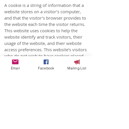
A cookie is a string of information that a
website stores on a visitor’s computer,
and that the visitor’s browser provides to
the website each time the visitor returns.
This website uses cookies to help the
website identify and track visitors, their
usage of the website, and their website
access preferences. This website’s visitors
who do not wish to have cookies placed
on their computers should set their
browsers to refuse cookies before using
Email
Facebook
Mailing List
the website, with the drawback that
certain features of the website may not
function properly without the aid of
cookies.
To learn more about cookies
click
https://cookiesandyou.com/
Controlling Cookies