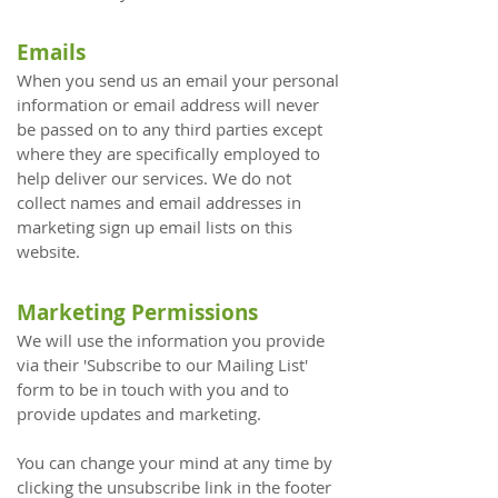
Emails
When you send us an email your personal
information or email address will never
be passed on to any third parties except
where they are specifically employed to
help deliver our services. We do not
collect names and email addresses in
marketing sign up email lists on this
website.
Marketing Permissions
We will use the information you provide
via their 'Subscribe to our Mailing List'
form to be in touch with you and to
provide updates and marketing.
You can change your mind at any time by
clicking the unsubscribe link in the footer