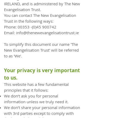
IRELAND, and is administered by The New
Evangelisation Trust.
You can contact The New Evangelisation
Trust in the following ways:
Phone:
00353 -(0)45 900742
Email:
info@thenewevangelisationtrust.ie
To simplify this document our name 'The
New Evangelisation Trust' will be referred
to as 'We'.
Your privacy is very important
to us.
This website has a few fundamental
principles that it follows:
We don’t ask you for personal
information unless we truly need it.
We don’t share your personal information
with 3rd parties except to comply with