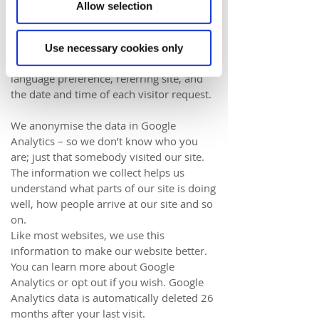
using
Google Analytics
. Like most website
Allow selection
operators, we collect non-personally-
identifying information of the sort that
web browsers and servers typically make
Use necessary cookies only
available, such as the browser type,
language preference, referring site, and
the date and time of each visitor request.
We
anonymise the data in Google
Analytics
– so we don’t know who you
are; just that somebody visited our site.
The information we collect helps us
understand what parts of our site is doing
well, how people arrive at our site and so
on.
Like most websites, we use this
information to make our website better.
You can learn more about
Google
Analytics
or
opt out if you wish
. Google
Analytics data is automatically deleted 26
months after your last visit.