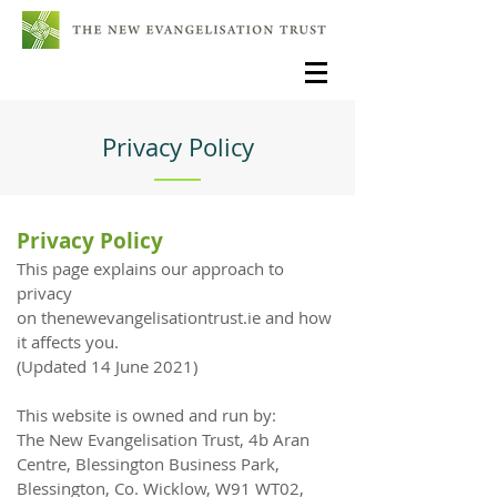
Privacy Policy
Privacy Policy
This page explains our approach to
privacy
on
thenewevangelisationtrust.ie
and how
it affects you.
(Updated 14 June 2021)
This website is owned and run by:
The New Evangelisation Trust, 4b Aran
Centre, Blessington Business Park,
Blessington, Co. Wicklow, W91 WT02,